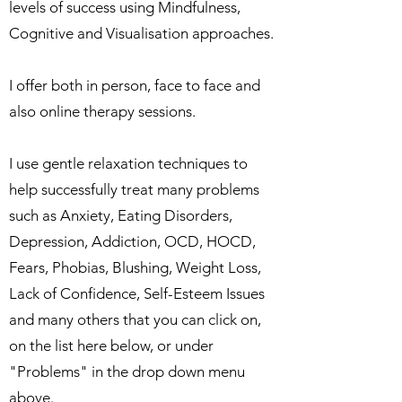
levels of success using Mindfulness,
Cognitive and Visualisation approaches.
I offer both in person, face to face and
also online therapy sessions.
I use gentle relaxation techniques to
help successfully treat many problems
such as Anxiety, Eating Disorders,
Depression, Addiction, OCD, HOCD,
Fears, Phobias, Blushing, Weight Loss,
Lack of Confidence, Self-Esteem Issues
and many others that you can click on,
on the list here below, or under
"Problems" in the drop down menu
above.