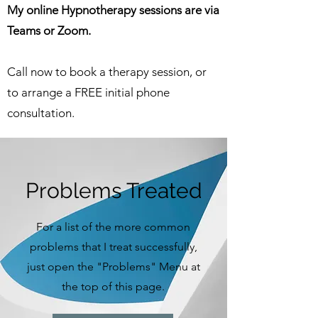
My online Hypnotherapy sessions are via
Teams or Zoom.
Call now to book a therapy session, or
to arrange a FREE initial phone
consultation.
Problems Treated
For a list of the more common
problems that I treat successfully,
just open the "Problems" Menu at
the top of this page.