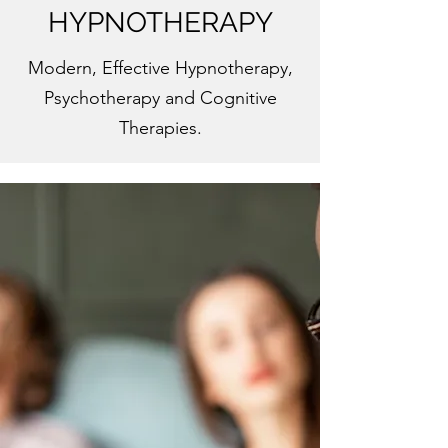
HYPNOTHERAPY
Modern, Effective Hypnotherapy,
Psychotherapy and Cognitive
Therapies.