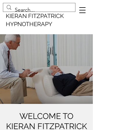
KIERAN FITZPATRICK
HYPNOTHERAPY
WELCOME TO
KIERAN FITZPATRICK