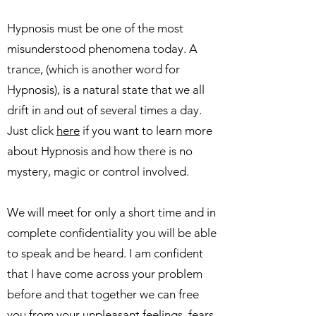
Hypnosis must be one of the most
misunderstood phenomena today. A
trance, (which is another word for
Hypnosis), is a natural state that we all
drift in and out of several times a day.
Just click
here
if you want to learn more
about Hypnosis and how there is no
mystery, magic or control involved.
We will meet for only a short time and in
complete confidentiality you will be able
to speak and be heard. I am confident
that I have come across your problem
before and that together we can free
you from your unpleasant feelings, fears,