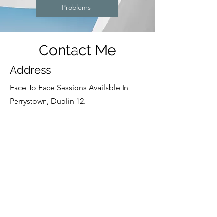
Problems
Contact Me
Address
Face To Face
Sessions Available In
Perrystown, Dublin 12.
Online Sessions Also Available.
Contact
+353 87 1227361
Opening Hours