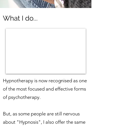
What I do...
Hypnotherapy is now recognised as one
of the most focused and effective forms
of psychotherapy.
But, as some people are still nervous
about "Hypnosis", I also offer the same