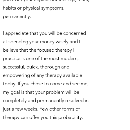
habits or physical symptoms,
permanently.
I appreciate that you will be concerned
at spending your money wisely and I
believe that the focused therapy I
practice is one of the most modern,
successful, quick, thorough and
empowering of any therapy available
today. If you chose to come and see me,
my goal is that your problem will be
completely and permanently resolved in
just a few weeks. Few other forms of
therapy can offer you this probability.