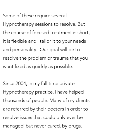
Some of these require several
Hypnotherapy sessions to resolve. But
the course of focused treatment is short,
it is flexible and I tailor it to your needs
and personality. Our goal will be to
resolve the problem or trauma that you
want fixed as quickly as possible.
Since 2004, in my full time private
Hypnotherapy practice, I have helped
thousands of people. Many of my clients
are referred by their doctors in order to
resolve issues that could only ever be
managed, but never cured, by drugs.