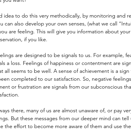
d idea to do this very methodically, by monitoring and r
u can also develop your own senses, (what we call “Intui
ou are feeling. This will give you information about your
servation, if you like. 
lings are designed to be signals to us. For example, fea
als a loss. Feelings of happiness or contentment are sign
 all seems to be well. A sense of achievement is a sign 
en completed to our satisfaction. So, negative feelings l
ent or frustration are signals from our subconscious tha
sfaction. 
ays there, many of us are almost unaware of, or pay very 
lings. But these messages from our deeper mind can tell 
e the effort to become more aware of them and use the