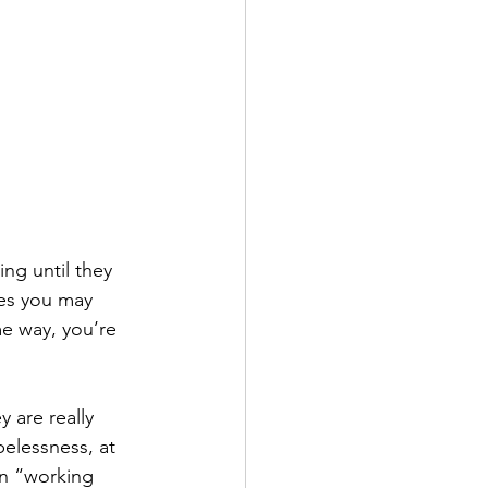
ing until they 
les you may 
e way, you’re 
 are really 
pelessness, at 
en “working 