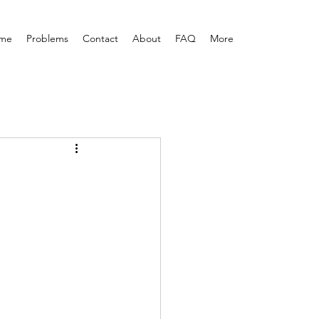
me
Problems
Contact
About
FAQ
More