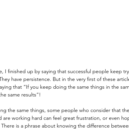
re, I finished up by saying that successful people keep try
hey have persistence. But in the very first of these artic
ying that “If you keep doing the same things in the sam
the same results”!
ing the same things, some people who consider that they
 are working hard can feel great frustration, or even ho
s. There is a phrase about knowing the difference betwe