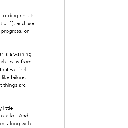
ecording results 
tion”), and use 
 progress, or 
r is a warning 
als to us from 
that we feel 
ike failure, 
t things are 
little 
us a lot. And 
m, along with 