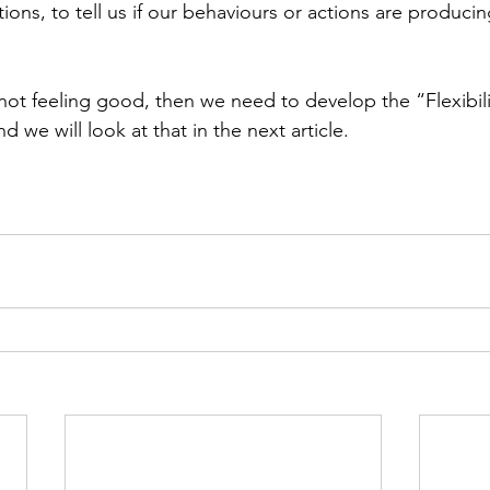
ions, to tell us if our behaviours or actions are producin
e not feeling good, then we need to develop the “Flexibil
 we will look at that in the next article.