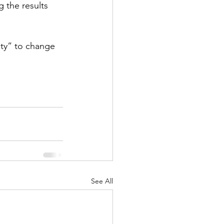
g the results 
ity” to change 
See All