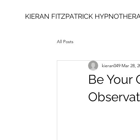
KIERAN FITZPATRICK HYPNOTHER
All Posts
kieran049
Mar 28, 2
Be Your 
Observati