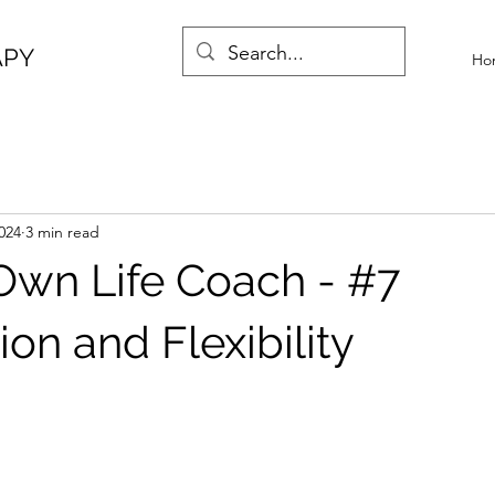
APY
Ho
024
3 min read
Own Life Coach - #7
on and Flexibility