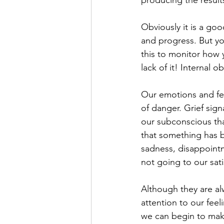
Obviously it is a goo
and progress. But yo
this to monitor how y
lack of it! Internal ob
Our emotions and fee
of danger. Grief sign
our subconscious that
that something has be
sadness, disappointm
not going to our sati
Although they are alw
attention to our fee
we can begin to mak