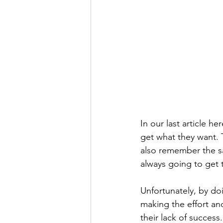
In our last article he
get what they want. T
also remember the sa
always going to get 
Unfortunately, by do
making the effort and
their lack of succes