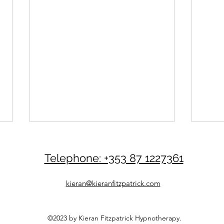
Telephone: +353 87 1227361
kieran@kieranfitzpatrick.com
©2023 by Kieran Fitzpatrick Hypnotherapy.
Be Your Own Life Coach
Be Y