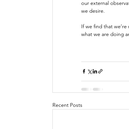
our external observat
we desire.
If we find that we’r
what we are doing and
Recent Posts