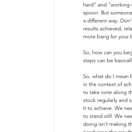
hard” and “working c
spoon. But someone e
a different way. Don
results achieved, rel
more bang for your 
So, how can you begi
steps can be basical
So, what do I mean 
in the context of ac
to take note along t
stock regularly and 
it to achieve. We ne
to stand still. We n
doing isn’t making thi
producing the result