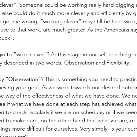
lever”. Someone could be working really hard digging a 
lse could do it much more cleverly and efficiently by go
’t get me wrong, “working clever” may still be hard work,
ative to that work, are much greater. As the Americans sa
buck”.
n to “work clever”? At this stage in our self-coaching c
ly described in two words, Observation and Flexibility.
by “Observation”? This is something you need to practi
hieving your goal. As we work towards our desired outc
he way of the effectiveness of what we have done. We ne
see if what we have done at each step has achieved wha
ed to check regularly if we are on schedule, or if we see
eed to make sure, on the other hand that what we are, or
ngs more difficult for ourselves. Very simply, is your curr
s you want?