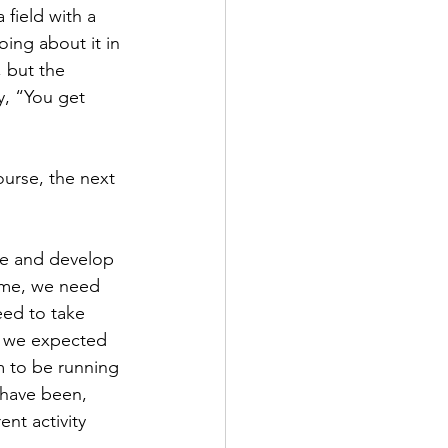
field with a 
ing about it in 
 but the 
y, “You get 
ourse, the next 
ce and develop 
ome, we need 
ed to take 
t we expected 
m to be running 
 have been, 
ent activity 