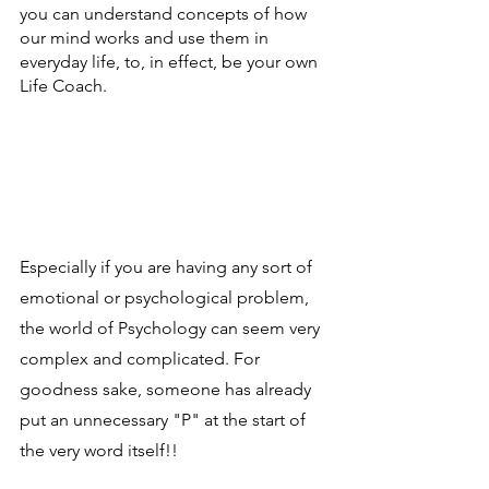
you can understand concepts of how 
our mind works and use them in 
everyday life, to, in effect, be your own 
Life Coach.
Especially if you are having any sort of 
emotional or psychological problem, 
the world of Psychology can seem very 
complex and complicated. For 
goodness sake, someone has already 
put an unnecessary "P" at the start of 
the very word itself!!