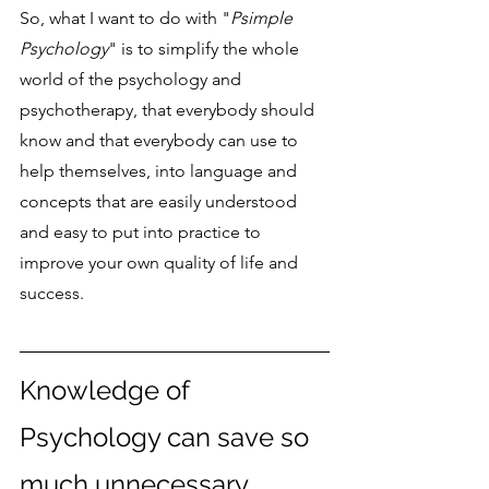
So, what I want to do with "
Psimple 
Psychology
" is to simplify the whole 
world of the psychology and 
psychotherapy, that everybody should 
know and that everybody can use to 
help themselves, into language and 
concepts that are easily understood 
and easy to put into practice to 
improve your own quality of life and 
success.
Knowledge of 
Psychology can save so 
much unnecessary 