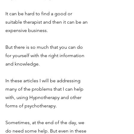
It can be hard to find a good or 
suitable therapist and then it can be an 
expensive business.
But there is so much that you can do 
for yourself with the right information 
and knowledge.
In these articles I will be addressing 
many of the problems that I can help 
with, using Hypnotherapy and other 
forms of psychotherapy.
Sometimes, at the end of the day, we 
do need some help. But even in these 